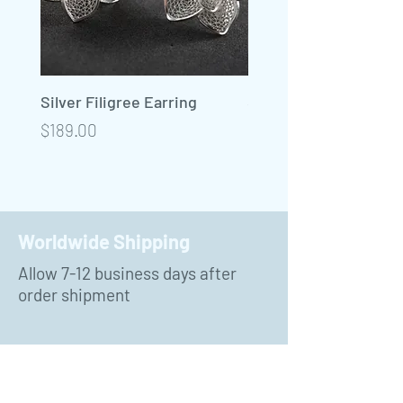
Silver Filigree Earring
Silver Filigree Neckla
Precio
Precio
$189.00
$450.00
Worldwide Shipping
Allow 7-12 business days after
order shipment
Payment Methods
PayPal