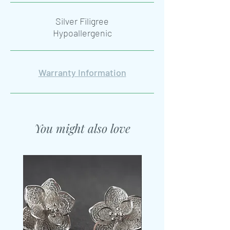
Silver Filigree
Hypoallergenic
Warranty Information
You might also love