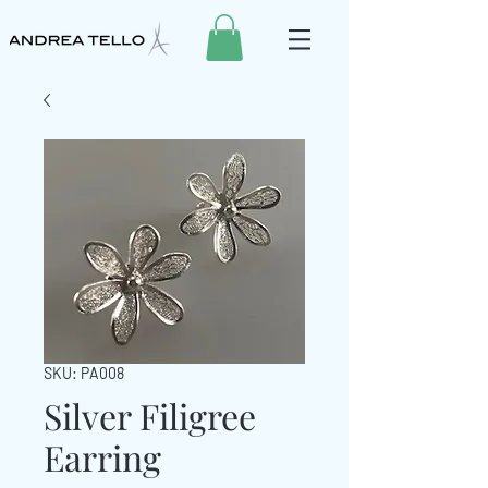
SKU: PA008
Silver Filigree
Earring