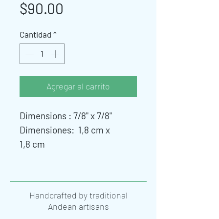
Precio
$90.00
Cantidad
*
Agregar al carrito
Dimensions : 7/8" x 7/8"
Dimensiones: 1,8 cm x
1,8 cm
Handcrafted by traditional
Andean artisans