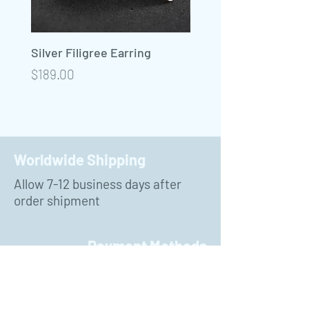
Silver Filigree Earring
Silver Filigree Neckla
Precio
Precio
$189.00
$450.00
Worldwide Shipping
Allow 7-12 business days after
order shipment
Payment Methods
PayPal