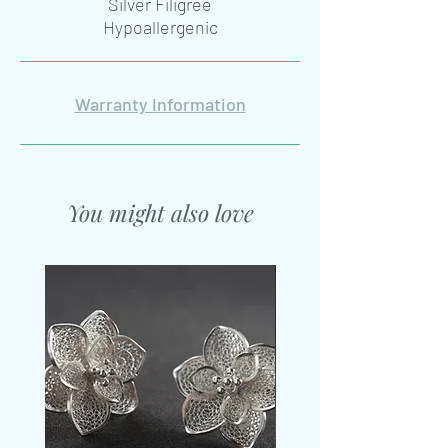
Silver Filigree
Hypoallergenic
Warranty Information
You might also love