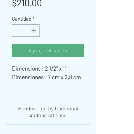
Precio
$210.00
Cantidad
*
Agregar al carrito
Dimensions : 2 1/2" x 1"
Dimensiones: 7 cm x 2,8 cm
Handcrafted by traditional
Andean artisans