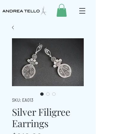
SKU: EA013
Silver Filigree
Earrings