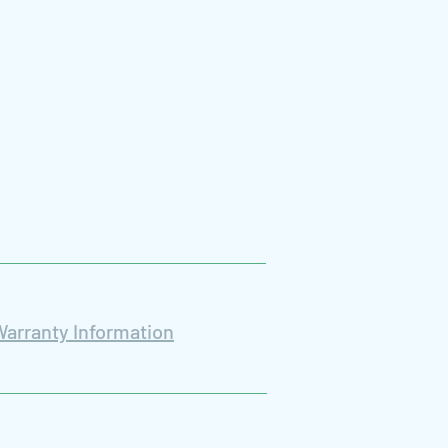
Warranty Information