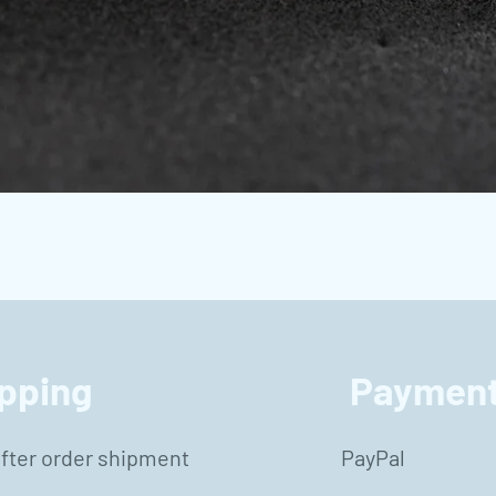
Vista rápida
pping
Payment
after order shipment
PayPal