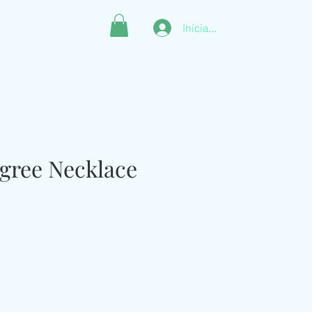
Iniciar sesión
ligree Necklace
ecio