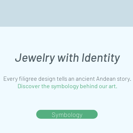
Jewelry with Identity
Every filigree design tells an ancient Andean story.
Discover the symbology behind our art.
Symbology