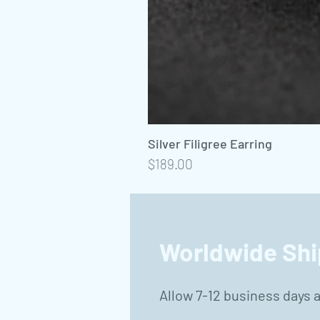
Silver Filigree Earring
Precio
$189.00
Worldwide Shi
Allow 7-12 business days 