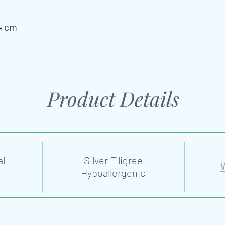
4 cm
Product Details
al
Silver Filigree
Hypoallergenic