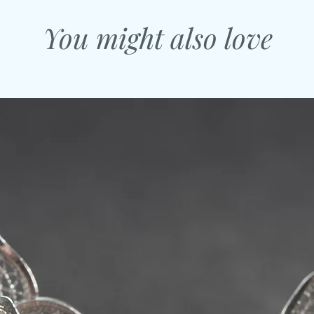
You might also love