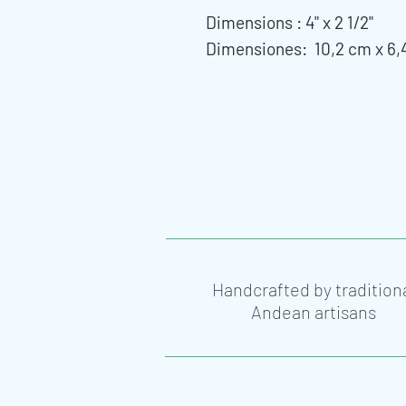
Dimensions : 4" x 2 1/2"
Dimensiones: 10,2 cm x 6,
Handcrafted by tradition
Andean artisans