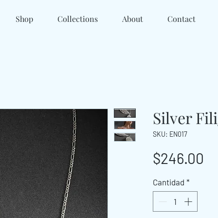
Shop
Collections
About
Contact
Silver Fi
SKU: EN017
Pr
$246.00
Cantidad
*